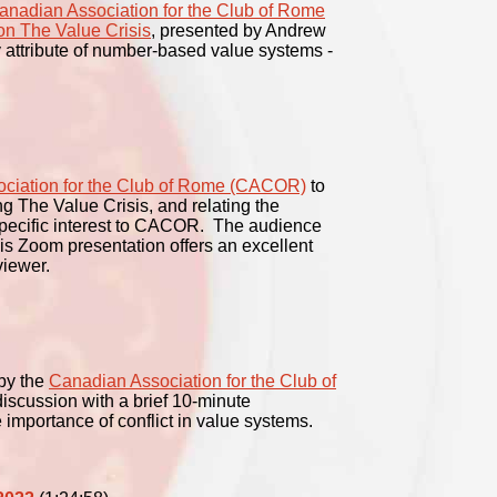
anadian Association for the Club of Rome
on The Value Crisis
, presented by Andrew
 attribute of number-based value systems -
ciation for the Club of Rome (CACOR)
to
g The Value Crisis, and relating the
 specific interest to CACOR. The audience
his Zoom presentation offers an excellent
viewer.
by the
Canadian Association for the Club of
scussion with a brief 10-minute
e importance of conflict in value systems.