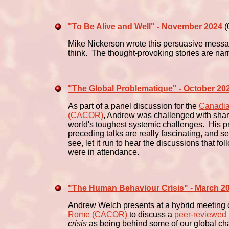
"To Be Alive and Well" - November 2024
(
Mike Nickerson wrote this persuasive messag
think. The thought-provoking stories are na
"The Global Problematique" - October 20
As part of a panel discussion for the
Canadia
(CACOR)
, Andrew was challenged with shar
world's toughest systemic challenges. His pr
preceding talks are really fascinating, and se
see, let it run to hear the discussions that fo
were in attendance.
"The Human Behaviour Crisis" - March 2
Andrew Welch presents at a hybrid meeting 
Rome (CACOR)
to discuss a
peer-reviewed
crisis
as being behind some of our global c