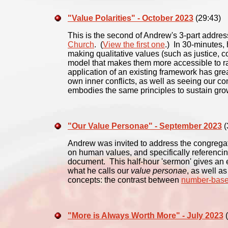
"Value Polarities" - October 2023
(29:43)
This is the second of Andrew's 3-part addres
Church
. (
View the first one
.) In 30-minutes,
making qualitative values (such as justice, c
model that makes them more accessible to ra
application of an existing framework has grea
own inner conflicts, as well as seeing our con
embodies the same principles to sustain grow
"Our Value Personae" - September 2023
(
Andrew was invited to address the congrega
on human values, and specifically referenci
document. This half-hour 'sermon' gives an e
what he calls our
value personae
, as well a
concepts: the contrast between
number-base
"More is Always Worth More" - July 2023
(