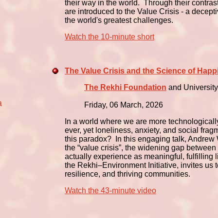
their way in the world. Through their contra
are introduced to the Value Crisis - a decept
the world's greatest challenges.
Watch the 10-minute short
The Value Crisis and the Science of Happ
The Rekhi Foundation
and University
a
Friday, 06 March, 2026
In a world where we are more technological
ever, yet loneliness, anxiety, and social fra
this paradox? In this engaging talk, Andrew 
the “value crisis”, the widening gap betwe
actually experience as meaningful, fulfillin
the Rekhi–Environment Initiative, invites us 
resilience, and thriving communities.
Watch the 43-minute video