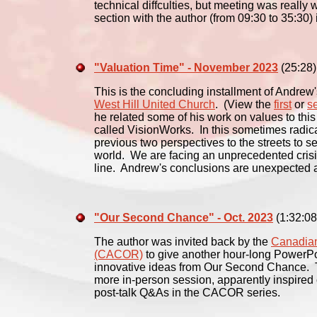
technical diffculties, but meeting was really
section with the author (from 09:30 to 35:30) i
"Valuation Time" - November 2023
(25:28)
This is the concluding installment of Andrew'
West Hill United Church
. (View the
first
or
s
he related some of his work on values to this
called VisionWorks. In this sometimes radica
previous two perspectives to the streets to se
world. We are facing an unprecedented crisis
line. Andrew's conclusions are unexpected 
"Our Second Chance" - Oct. 2023
(1:32:08
The author was invited back by the
Canadian
(CACOR)
to give another hour-long PowerPoi
innovative ideas from Our Second Chance. Th
more in-person session, apparently inspired 
post-talk Q&As in the CACOR series.