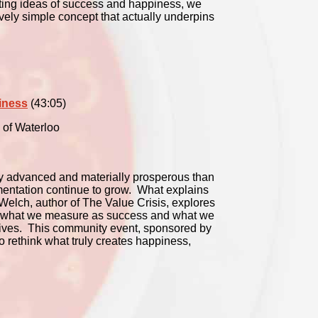
sting ideas of success and happiness, we
ively simple concept that actually underpins
iness
(43:05)
 of Waterloo
ly advanced and materially prosperous than
gmentation continue to grow. What explains
Welch, author of The Value Crisis, explores
en what we measure as success and what we
g lives. This community event, sponsored by
to rethink what truly creates happiness,