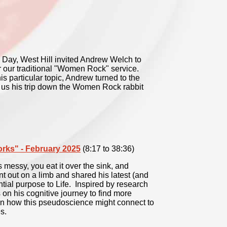
 Day, West Hill invited Andrew Welch to
or our traditional "Women Rock" service.
s particular topic, Andrew turned to the
 us his trip down the Women Rock rabbit
orks" - February 2025
(8:17 to 38:36)
 messy, you eat it over the sink, and
 out on a limb and shared his latest (and
ntial purpose to Life. Inspired by research
s on his cognitive journey to find more
 on how this pseudoscience might connect to
s.