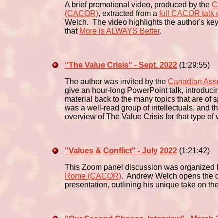
A brief promotional video, produced by the
C
(CACOR)
, extracted from a
full CACOR talk 
Welch. The video highlights the author's key
that
More is ALWAYS Better
.
"The Value Crisis" - Sept. 2022
(1:29:55)
The author was invited by the
Canadian Asso
give an hour-long PowerPoint talk, introducin
material back to the many topics that are of
was a well-read group of intellectuals, and t
overview of The Value Crisis for that type of 
"Values & Conflict" - July 2022
(1:21:42)
This Zoom panel discussion was organized 
Rome (CACOR)
. Andrew Welch opens the di
presentation, outlining his unique take on th