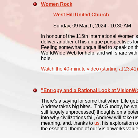
Women Rock
West Hill United Church
Sunday, 09 March, 2024 - 10:30 AM
In honour of the 115th International Women's
deliver another of his unique perspectives f
Feeling somewhat unqualified to speak on thi
WorldWide Web for help, and will share with
hole.
Watch the 40-minute video (starting at 23:41)
"Entropy and a Rational Look at VisionW
There's a saying for some that when Life gets
Andrew takes big bites. This Sunday, he went
still largely unprocessed) thoughts on a pote
into why civilizations fail, Andrew will take u
meaning, and, thanks to
us
, his exploration
the essential theme of our Visionworks value