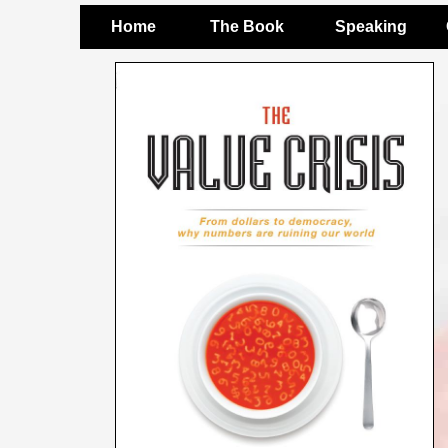
Home
The Book
Speaking