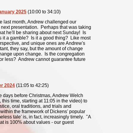
January 2025
(10:00 to 34:10)
ve last month, Andrew challenged our
s next presentation. Perhaps that was taking
hat he'll be sharing about next Sunday! Is
s it a gamble? Is it a good thing? Like most
 perspective, and unique ones are Andrew's
tant, they say, but the amount of change
 change upon change. Is the congregation
or less? Andrew cannot guarantee future
er 2024
(11:05 to 42:25)
ree days before Christmas, Andrew Welch
, this time, starting at 11:05 in the video) to
ice, oral traditions, and trials and
within the framework of Dickens' popular
less tale' is, in fact, increasingly timely. "A
hat is 100% about values - our guest