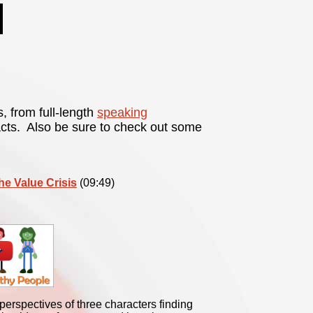
s, from full-length
speaking
acts. Also be sure to check out some
the Value Crisis
(09:49)
erspectives of three characters finding