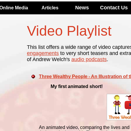
News
Contact Us
Online Media
Articles
Video Playlist
This list offers a wide range of video capture
engagements
to very short teasers and extr
of Andrew Welch's
audio podcasts
.
Three Wealthy People - An Illustration of 
My first animated short!
An animated video, comparing the lives and p