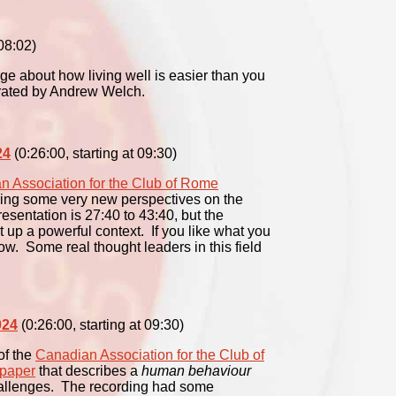
08:02)
e about how living well is easier than you
rrated by Andrew Welch.
24
(0:26:00, starting at 09:30)
n Association for the Club of Rome
ing some very new perspectives on the
esentation is 27:40 to 43:40, but the
t up a powerful context. If you like what you
llow. Some real thought leaders in this field
024
(0:26:00, starting at 09:30)
of the
Canadian Association for the Club of
 paper
that describes a
human behaviour
hallenges. The recording had some