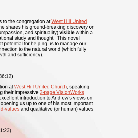
s to the congregation at
West Hill United
 he shares his ground-breaking discovery on
ompassion, and spirituality)
visible
within a
tional study and thought. This novel
t potential for helping us to manage our
nection to the natural world (which fully
th and sufficiency).
36:12)
tion at
West Hill United Church
, speaking
ng their impressive
2-page VisionWorks
xcellent introduction to Andrew's views on
s opening us up to one of his most important
d-values
and qualitative (or human) values.
1:23)