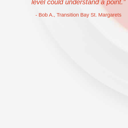
level could understand a point.”
- Bob A., Transition Bay St. Margarets