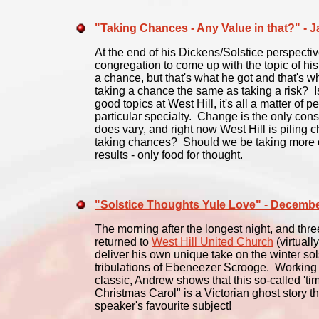
"Taking Chances - Any Value in that?" - 
At the end of his Dickens/Solstice perspecti
congregation to come up with the topic of hi
a chance, but that's what he got and that's w
taking a chance the same as taking a risk? I
good topics at West Hill, it's all a matter of
particular specialty. Change is the only cons
does vary, and right now West Hill is piling
taking chances? Should we be taking more 
results - only food for thought.
"Solstice Thoughts Yule Love" - Decemb
The morning after the longest night, and th
returned to
West Hill United Church
(virtually
deliver his own unique take on the winter solst
tribulations of Ebeneezer Scrooge. Working 
classic, Andrew shows that this so-called 'time
Christmas Carol" is a Victorian ghost story t
speaker's favourite subject!