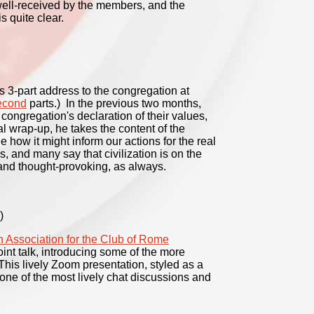
 well-received by the members, and the
s quite clear.
s 3-part address to the congregation at
econd
parts.) In the previous two months,
 congregation's declaration of their values,
l wrap-up, he takes the content of the
e how it might inform our actions for the real
, and many say that civilization is on the
and thought-provoking, as always.
)
 Association for the Club of Rome
nt talk, introducing some of the more
is lively Zoom presentation, styled as a
one of the most lively chat discussions and