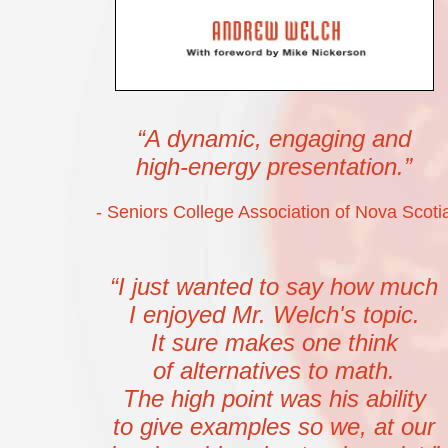
“A dynamic, engaging and
high-energy presentation.”
- Seniors College Association of Nova Scoti
“I just wanted to say how much
I enjoyed Mr. Welch's topic.
It sure makes one think
of alternatives to math.
The high point was his ability
to give examples so we, at our