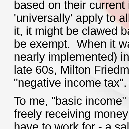
based on their current 
'universally' apply to 
it, it might be clawed b
be exempt. When it w
nearly implemented) in
late 60s, Milton Fried
"negative income tax".
To me, "basic income" 
freely receiving money
have to work for - a sal