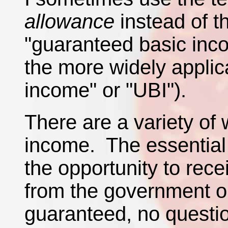
allowance
instead of 
"guaranteed basic in
the more widely applic
income" or "UBI").
There are a variety of
income. The essential 
the opportunity to rec
from the government on
guaranteed, no questi