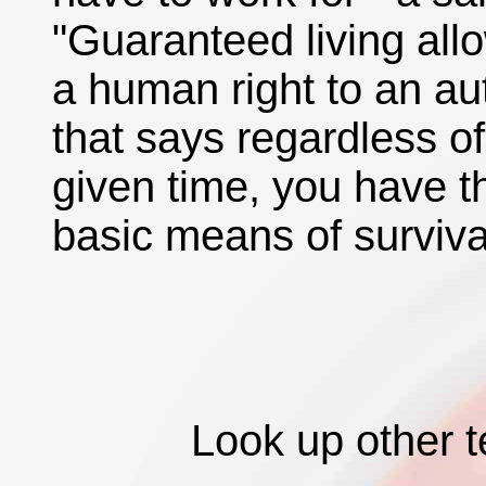
"Guaranteed living allo
a human right to an au
that says regardless o
given time, you have th
basic means of surviva
Look up other 