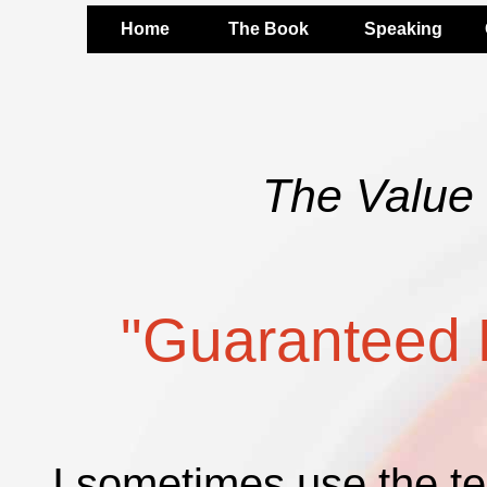
Home
The Book
Speaking
The Value 
"Guaranteed 
I sometimes use the t