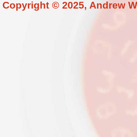
Copyright © 2025, Andrew W