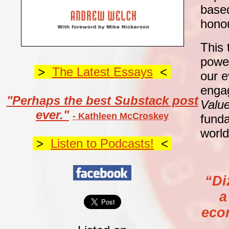
based
hono
This 
power
>
The Latest Essays
<
our e
enga
"Perhaps the best Substack post
Value
ever."
- Kathleen McCroskey
funda
world
>
Listen to Podcasts!
<
“Di
a
eco