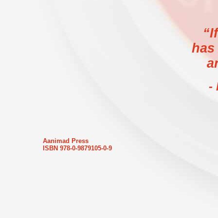
“I
has
a
-
Aanimad Press
ISBN 978-0-9879105-0-9