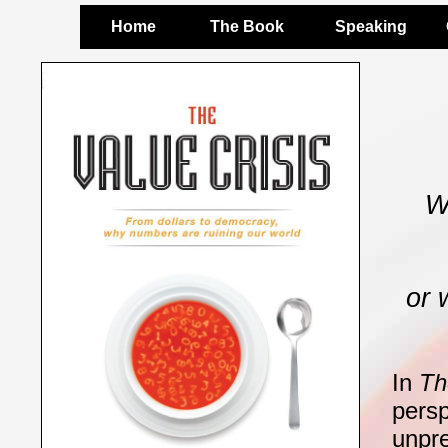
Home
The Book
Speaking
W
or 
In
Th
persp
unpr