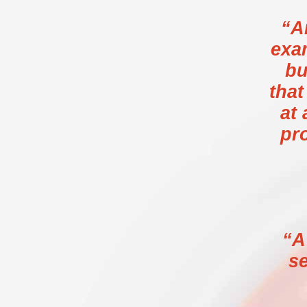
“A
exa
bu
tha
at 
pr
“A
se