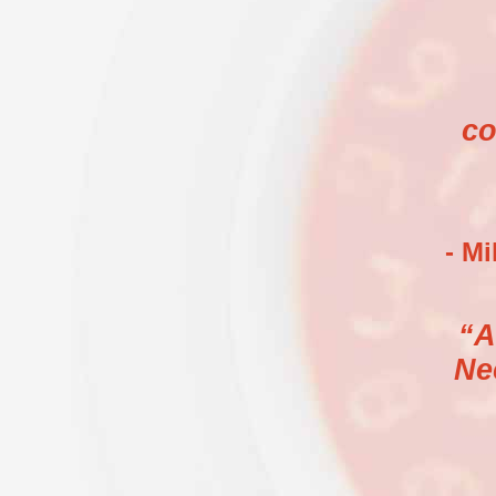
co
- M
“A
Ne