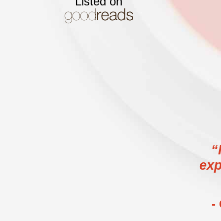
Listed on
“
exp
-